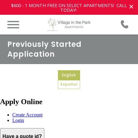
×
$600 - 1 MONTH FREE ON SELECT APARTMENTS! CALL
TODAY!
Previously Started
Application
English
Español