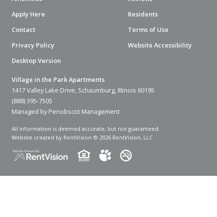
Apply Here
Residents
Contact
Terms of Use
Privacy Policy
Website Accessibility
Desktop Version
Village in the Park Apartments
1417 Valley Lake Drive, Schaumburg, Illinois 60195
(888) 395-7505
Managed by Penobscot Management
All information is deemed accurate, but not guaranteed.
Website created by RentVision
© 2026 RentVision, LLC