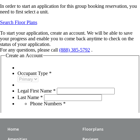
Home
Floorplans
Amenities
Reviews