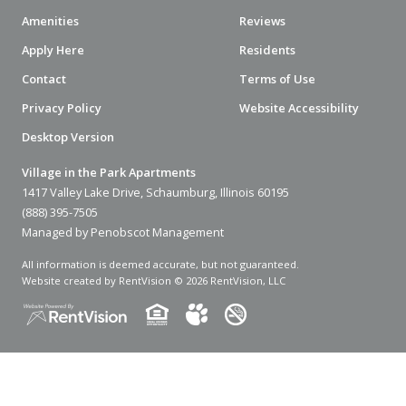
Amenities
Reviews
Apply Here
Residents
Contact
Terms of Use
Privacy Policy
Website Accessibility
Desktop Version
Village in the Park Apartments
1417 Valley Lake Drive, Schaumburg, Illinois 60195
(888) 395-7505
Managed by Penobscot Management
All information is deemed accurate, but not guaranteed.
Website created by RentVision
© 2026 RentVision, LLC