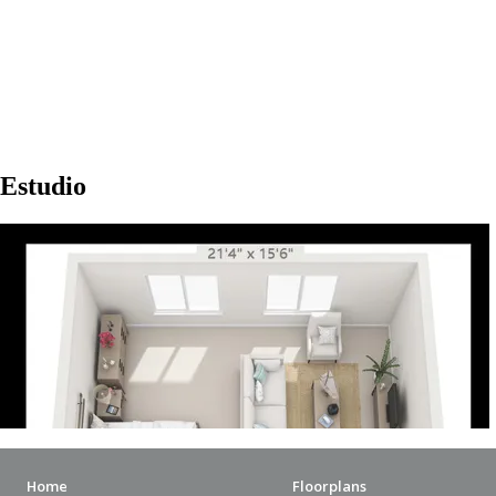
Home
Floorplans