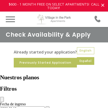
×
$600 - 1 MONTH FREE ON SELECT APARTMENTS! CALL
TODAY!
Check Availability & Apply
English
Already started your application?
Español
Previously Started Application